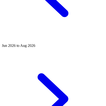
Jun 2026 to Aug 2026