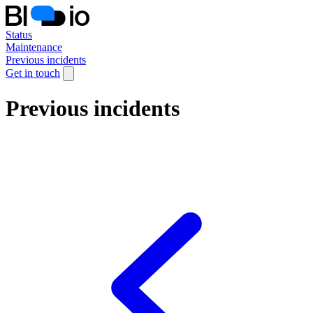
Status
Maintenance
Previous incidents
Get in touch
Previous incidents